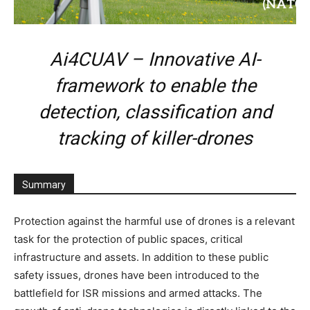
Ai4CUAV – Innovative AI-
framework to enable the
detection, classification and
tracking of killer-drones
Summary
Protection against the harmful use of drones is a relevant
task for the protection of public spaces, critical
infrastructure and assets. In addition to these public
safety issues, drones have been introduced to the
battlefield for ISR missions and armed attacks. The