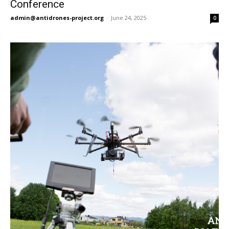
Conference
admin@antidrones-project.org
-
June 24, 2025
0