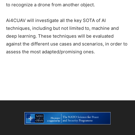
to recognize a drone from another object.
Ai4CUAV will investigate all the key SOTA of AI
techniques, including but not limited to, machine and
deep learning. These techniques will be evaluated
against the different use cases and scenarios, in order to
assess the most adapted/promising ones.