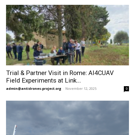
Trial & Partner Visit in Rome: AI4CUAV
Field Experiments at Link...
admin@antidrones-project.org
-
November 12, 2025
0