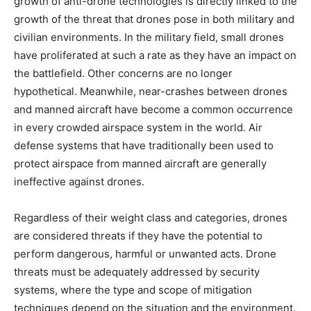
growth of anti-drone technologies is directly linked to the
growth of the threat that drones pose in both military and
civilian environments. In the military field, small drones
have proliferated at such a rate as they have an impact on
the battlefield. Other concerns are no longer
hypothetical. Meanwhile, near-crashes between drones
and manned aircraft have become a common occurrence
in every crowded airspace system in the world. Air
defense systems that have traditionally been used to
protect airspace from manned aircraft are generally
ineffective against drones.
Regardless of their weight class and categories, drones
are considered threats if they have the potential to
perform dangerous, harmful or unwanted acts. Drone
threats must be adequately addressed by security
systems, where the type and scope of mitigation
techniques depend on the situation and the environment.