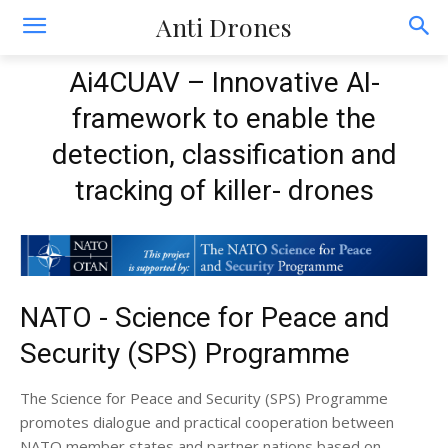
Anti Drones
Ai4CUAV – Innovative AI-
framework to enable the
detection, classification and
tracking of killer- drones
NATO - Science for Peace and
Security (SPS) Programme
The Science for Peace and Security (SPS) Programme
promotes dialogue and practical cooperation between
NATO member states and partner nations based on