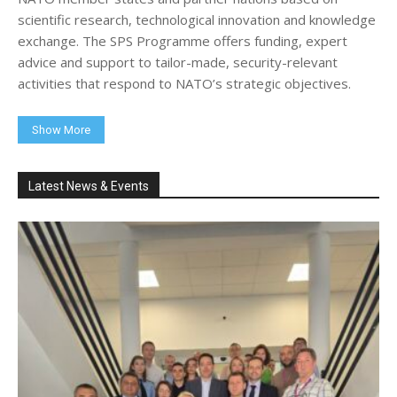
scientific research, technological innovation and knowledge
exchange. The SPS Programme offers funding, expert
advice and support to tailor-made, security-relevant
activities that respond to NATO’s strategic objectives.
Show More
Latest News & Events