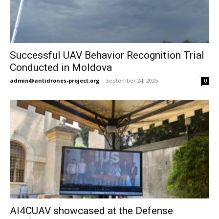
Successful UAV Behavior Recognition Trial
Conducted in Moldova
admin@antidrones-project.org
-
September 24, 2025
0
AI4CUAV showcased at the Defense