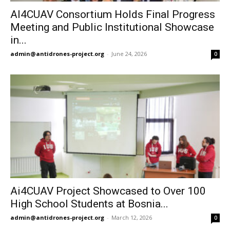
AI4CUAV Consortium Holds Final Progress
Meeting and Public Institutional Showcase
in...
admin@antidrones-project.org
-
June 24, 2026
0
Ai4CUAV Project Showcased to Over 100
High School Students at Bosnia...
admin@antidrones-project.org
-
March 12, 2026
0