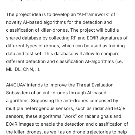
The project idea is to develop an “AI-framework” of
novelty AI-based algorithms for the detection and
classification of killer-drones. The project will build a
shared database by collecting RF and EO/IR signatures of
different types of drones, which can be used as training
data and test set. This database will allow to compare
different detection and classification AI-algorithms (i.e.
ML, DL, CNN, ..).
Ai4CUAV intends to improve the Threat Evaluation
Subsystem of an anti-drones through AI-based
algorithms. Supposing the anti-drones composed by
multiple heterogenous sensors, such as radar and EO/IR
sensors, these algorithms “work” on radar signals and
EO/IR images to enable the detection and classification of
the killer-drones, as well as on drone trajectories to help