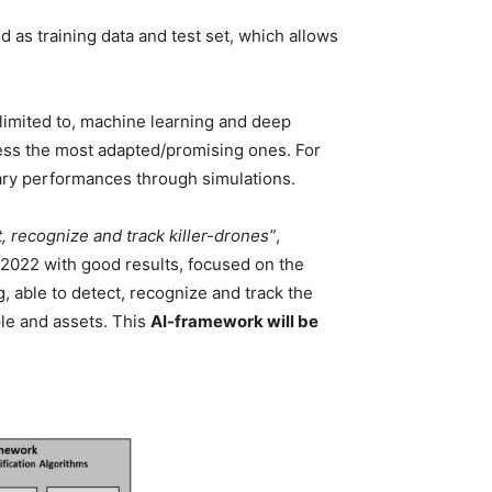
 as training data and test set, which allows
 limited to, machine learning and deep
sess the most adapted/promising ones. For
ary performances through simulations.
recognize and track killer-drones”
,
2022 with good results, focused on the
 able to detect, recognize and track the
ple and assets. This
AI-framework will be