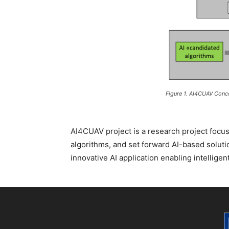
Figure 1. AI4CUAV Conc
AI4CUAV project is a research project focus
algorithms, and set forward AI-based solut
innovative AI application enabling intelligen