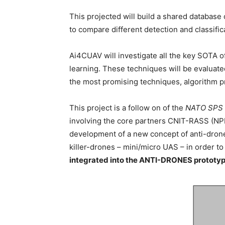
This projected will build a shared database 
to compare different detection and classific
Ai4CUAV will investigate all the key SOTA o
learning. These techniques will be evaluate
the most promising techniques, algorithm p
This project is a follow on of the
NATO SPS p
involving the core partners CNIT-RASS (NPD
development of a new concept of anti-drone
killer-drones – mini/micro UAS – in order to 
integrated into the ANTI-DRONES prototyp