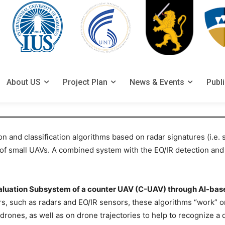
About US
Project Plan
News & Events
Publ
n and classification algorithms based on radar signatures (i.e.
on of small UAVs. A combined system with the EO/IR detection and
aluation Subsystem of a counter UAV (C-UAV) through AI-bas
 such as radars and EO/IR sensors, these algorithms “work” on
r-drones, as well as on drone trajectories to help to recognize a