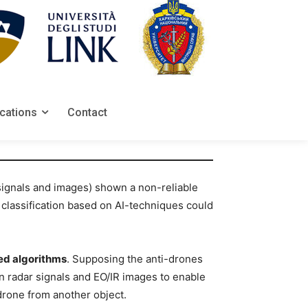
ications
Contact
 signals and images) shown a non-reliable
 classification based on AI-techniques could
ed algorithms
. Supposing the anti-drones
 radar signals and EO/IR images to enable
 drone from another object.