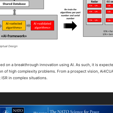
eptual Design
ed on a breakthrough innovation using AI. As such, it is expect
ion of high complexity problems. From a prospect vision, Ai4CU
t ISR in complex situations.