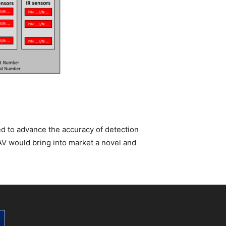
ed to advance the accuracy of detection
AV would bring into market a novel and