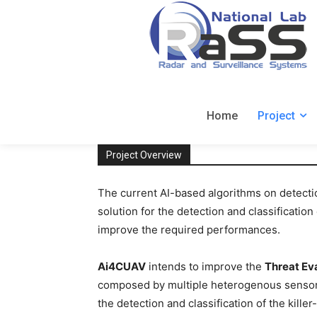
Home
Project
Project Overview
The current AI-based algorithms on detectio
solution for the detection and classificati
improve the required performances.
Ai4CUAV
intends to improve the
Threat Ev
composed by multiple heterogenous sensors,
the detection and classification of the kille