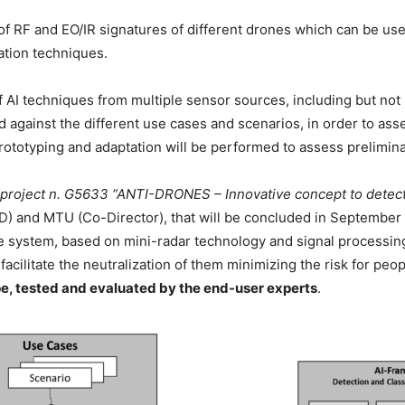
of RF and EO/IR signatures of different drones which can be used
ation techniques.
f AI techniques from multiple sensor sources, including but not
d against the different use cases and scenarios, in order to as
rototyping and adaptation will be performed to assess prelimin
roject n. G5633 “ANTI-DRONES – Innovative concept to detect, 
) and MTU (Co-Director), that will be concluded in September 
 system, based on mini-radar technology and signal processing,
facilitate the neutralization of them minimizing the risk for peo
e, tested and evaluated by the end-user experts
.